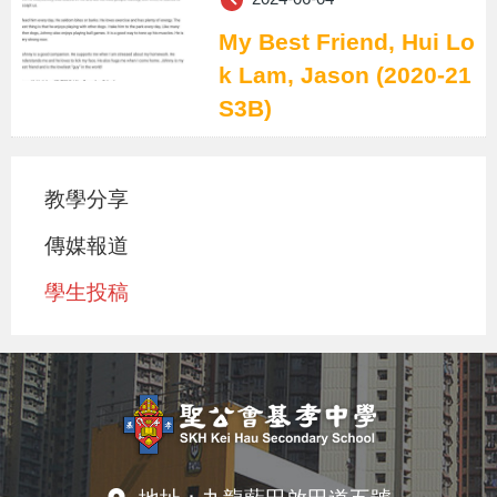
My Best Friend, Hui Lo
k Lam, Jason (2020-21
S3B)
教學分享
傳媒報道
學生投稿