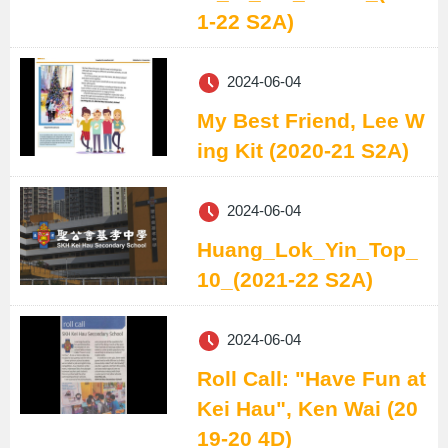
1-22 S2A)
2024-06-04
My Best Friend, Lee W
ing Kit (2020-21 S2A)
2024-06-04
Huang_Lok_Yin_Top_
10_(2021-22 S2A)
2024-06-04
Roll Call: "Have Fun at
Kei Hau", Ken Wai (20
19-20 4D)