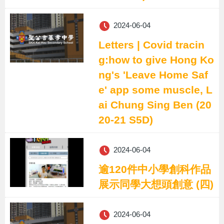
2024-06-04
Letters | Covid tracin
g:how to give Hong Ko
ng's 'Leave Home Saf
e' app some muscle, L
ai Chung Sing Ben (20
20-21 S5D)
2024-06-04
逾120件中小學創科作品
展示同學大想頭創意 (四)
2024-06-04