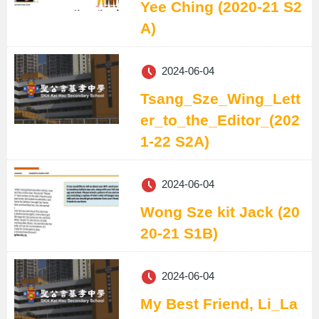
Yee Ching (2020-21 S2
A)
2024-06-04
Tsang_Sze_Wing_Lett
er_to_the_Editor_(202
1-22 S2A)
2024-06-04
Wong Sze kit Jack (20
20-21 S1B)
2024-06-04
My Best Friend, Li_La