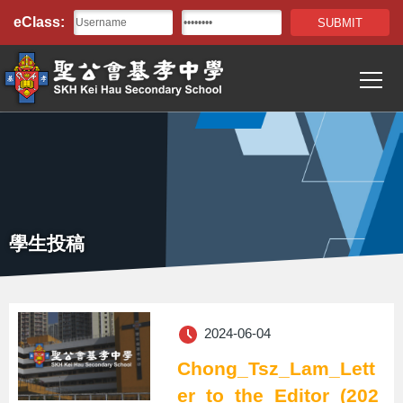
Top
移至主內容
eClass:
Bar
T
Main
navigation
學生投稿
2024-06-04
Chong_Tsz_Lam_Lett
er_to_the_Editor_(202