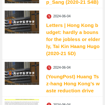
p_Sang (2020-21 S4B)
2024-06-04
Letters | Hong Kong b
udget: hardly a bouns
for the jobless or elder
ly, Tai Kin Haang Hugo
(2020-21 5D)
2024-06-04
(YoungPost) Huang Ts
z-hang Hong Kong’s w
aste reduction drive
2024-06-04