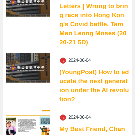
Letters | Wrong to brin
g race into Hong Kon
g's Covid battle, Tam
Man Leong Moses (20
20-21 5D)
2024-06-04
(YoungPost) How to ed
ucate the next generat
ion under the AI revolu
tion?
2024-06-04
My Best Friend, Chan